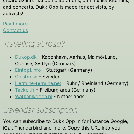
create events like demonstrations, community kitchens,
and concerts. Dukk Opp is made for activists, by
activists!
Read more
Contact us
Travelling abroad?
Dukop.dk
- København, Aarhus, Malmö/Lund,
Odense, Sydfyn (Denmark)
Eintopf.info
- Stuttgart (Germany)
Gnistor.se
- Sweden
Hermine-termine.net
- Ruhr / Rheinland (Germany)
Tacker.fr
- Freiburg area (Germany)
Watkanikdoen.nl
- Netherlands
Calendar subscription
You can subscribe to Dukk Opp in for instance Google,
iCal, Thunderbird and more. Copy this URL into your