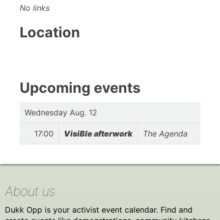
No links
Location
Upcoming events
Wednesday Aug. 12
17:00
VisiBle afterwork
The Agenda
About us
Dukk Opp is your activist event calendar. Find and