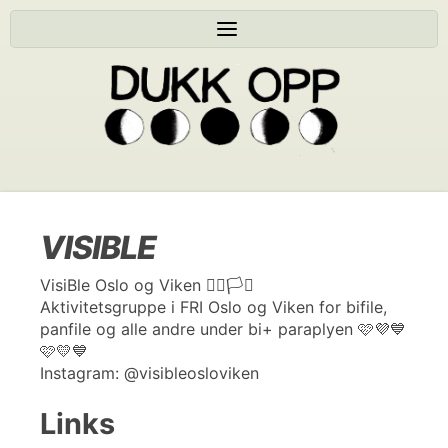
VISIBLE
VisiBle Oslo og Viken 🏳️‍🌈🏳️‍⚧️
Aktivitetsgruppe i FRI Oslo og Viken for bifile,
panfile og alle andre under bi+ paraplyen 🩷💜💙
🩷💛💙
Instagram: @visibleosloviken
Links