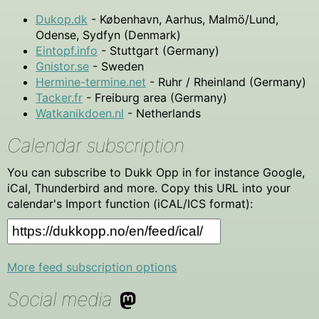
Dukop.dk
- København, Aarhus, Malmö/Lund,
Odense, Sydfyn (Denmark)
Eintopf.info
- Stuttgart (Germany)
Gnistor.se
- Sweden
Hermine-termine.net
- Ruhr / Rheinland (Germany)
Tacker.fr
- Freiburg area (Germany)
Watkanikdoen.nl
- Netherlands
Calendar subscription
You can subscribe to Dukk Opp in for instance Google,
iCal, Thunderbird and more. Copy this URL into your
calendar's Import function (iCAL/ICS format):
More feed subscription options
Social media