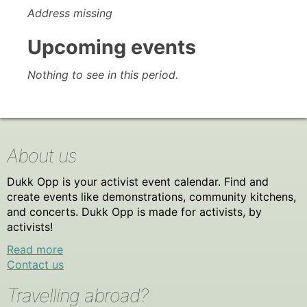
Address missing
Upcoming events
Nothing to see in this period.
About us
Dukk Opp is your activist event calendar. Find and
create events like demonstrations, community kitchens,
and concerts. Dukk Opp is made for activists, by
activists!
Read more
Contact us
Travelling abroad?