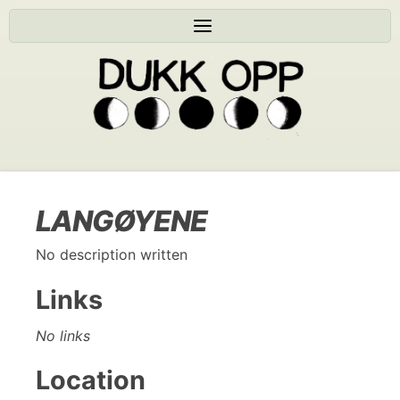
LANGØYENE
No description written
Links
No links
Location