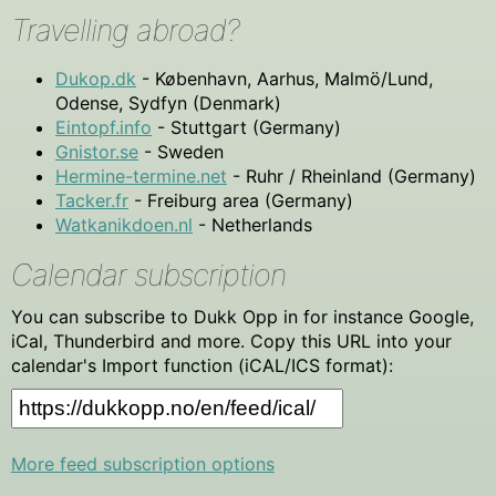
Travelling abroad?
Dukop.dk
- København, Aarhus, Malmö/Lund,
Odense, Sydfyn (Denmark)
Eintopf.info
- Stuttgart (Germany)
Gnistor.se
- Sweden
Hermine-termine.net
- Ruhr / Rheinland (Germany)
Tacker.fr
- Freiburg area (Germany)
Watkanikdoen.nl
- Netherlands
Calendar subscription
You can subscribe to Dukk Opp in for instance Google,
iCal, Thunderbird and more. Copy this URL into your
calendar's Import function (iCAL/ICS format):
More feed subscription options