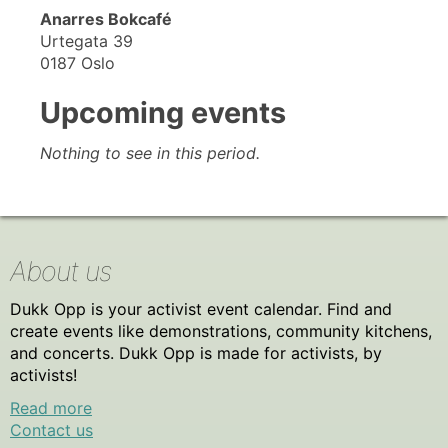
Anarres Bokcafé
Urtegata 39
0187 Oslo
Upcoming events
Nothing to see in this period.
About us
Dukk Opp is your activist event calendar. Find and
create events like demonstrations, community kitchens,
and concerts. Dukk Opp is made for activists, by
activists!
Read more
Contact us