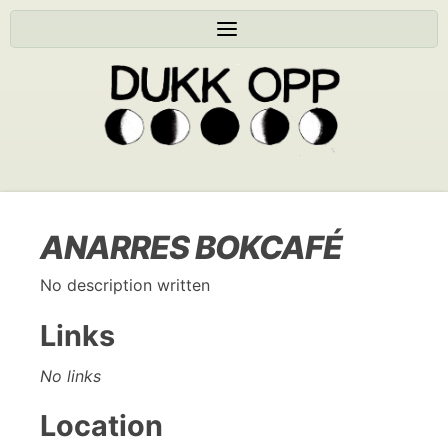
ANARRES BOKCAFÉ
No description written
Links
No links
Location