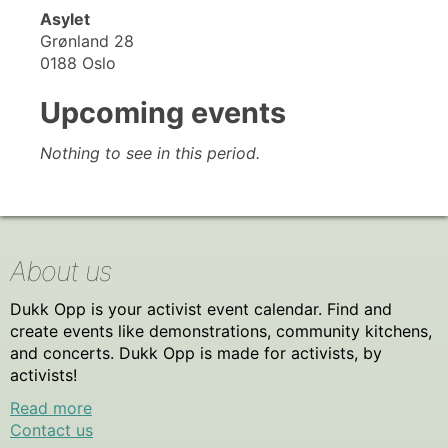
Asylet
Grønland 28
0188 Oslo
Upcoming events
Nothing to see in this period.
About us
Dukk Opp is your activist event calendar. Find and
create events like demonstrations, community kitchens,
and concerts. Dukk Opp is made for activists, by
activists!
Read more
Contact us