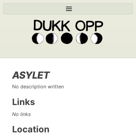
ASYLET
No description written
Links
No links
Location