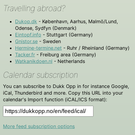
Travelling abroad?
Dukop.dk
- København, Aarhus, Malmö/Lund,
Odense, Sydfyn (Denmark)
Eintopf.info
- Stuttgart (Germany)
Gnistor.se
- Sweden
Hermine-termine.net
- Ruhr / Rheinland (Germany)
Tacker.fr
- Freiburg area (Germany)
Watkanikdoen.nl
- Netherlands
Calendar subscription
You can subscribe to Dukk Opp in for instance Google,
iCal, Thunderbird and more. Copy this URL into your
calendar's Import function (iCAL/ICS format):
More feed subscription options