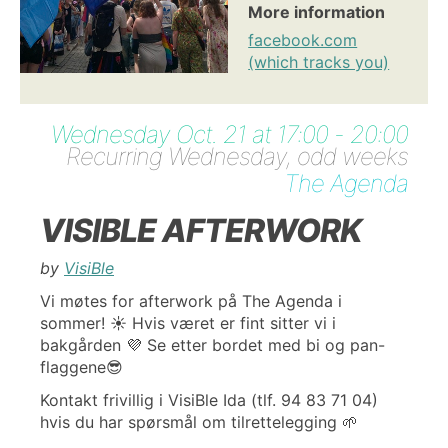
More information
facebook.com
(which tracks you)
Wednesday Oct. 21 at 17:00 - 20:00
Recurring Wednesday, odd weeks
The Agenda
VISIBLE AFTERWORK
by
VisiBle
Vi møtes for afterwork på The Agenda i
sommer! ☀️ Hvis været er fint sitter vi i
bakgården 💜 Se etter bordet med bi og pan-
flaggene😎
Kontakt frivillig i VisiBle Ida (tlf. 94 83 71 04)
hvis du har spørsmål om tilrettelegging 🌱