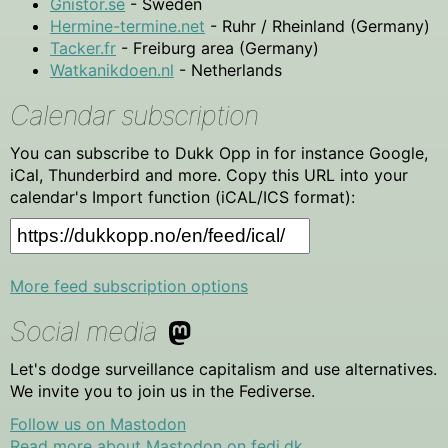
Gnistor.se
- Sweden
Hermine-termine.net
- Ruhr / Rheinland (Germany)
Tacker.fr
- Freiburg area (Germany)
Watkanikdoen.nl
- Netherlands
Calendar subscription
You can subscribe to Dukk Opp in for instance Google,
iCal, Thunderbird and more. Copy this URL into your
calendar's Import function (iCAL/ICS format):
More feed subscription options
Social media
Let's dodge surveillance capitalism and use alternatives.
We invite you to join us in the Fediverse.
Follow us on Mastodon
Read more about Mastodon on fedi.dk