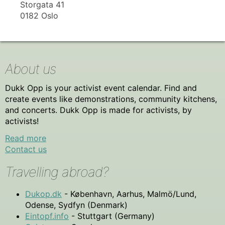
Storgata 41
0182 Oslo
About us
Dukk Opp is your activist event calendar. Find and
create events like demonstrations, community kitchens,
and concerts. Dukk Opp is made for activists, by
activists!
Read more
Contact us
Travelling abroad?
Dukop.dk
- København, Aarhus, Malmö/Lund,
Odense, Sydfyn (Denmark)
Eintopf.info
- Stuttgart (Germany)