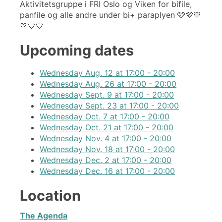
Aktivitetsgruppe i FRI Oslo og Viken for bifile,
panfile og alle andre under bi+ paraplyen 🩷💜💙
🩷💛💙
Upcoming dates
Wednesday Aug. 12 at 17:00 - 20:00
Wednesday Aug. 26 at 17:00 - 20:00
Wednesday Sept. 9 at 17:00 - 20:00
Wednesday Sept. 23 at 17:00 - 20:00
Wednesday Oct. 7 at 17:00 - 20:00
Wednesday Oct. 21 at 17:00 - 20:00
Wednesday Nov. 4 at 17:00 - 20:00
Wednesday Nov. 18 at 17:00 - 20:00
Wednesday Dec. 2 at 17:00 - 20:00
Wednesday Dec. 16 at 17:00 - 20:00
Location
The Agenda