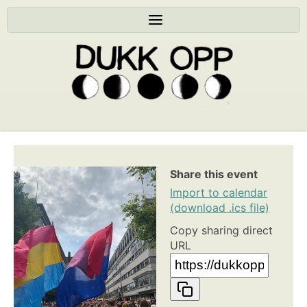
Share this event
Import to calendar
(download .ics file)
Copy sharing direct
URL