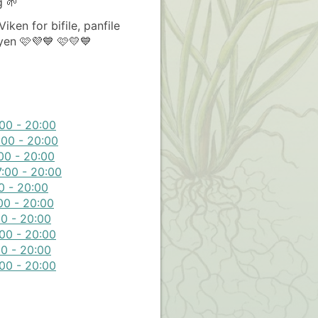
g 🌱
iken for bifile, panfile
yen 🩷💜💙 🩷💛💙
00 - 20:00
:00 - 20:00
00 - 20:00
:00 - 20:00
0 - 20:00
00 - 20:00
0 - 20:00
00 - 20:00
0 - 20:00
00 - 20:00