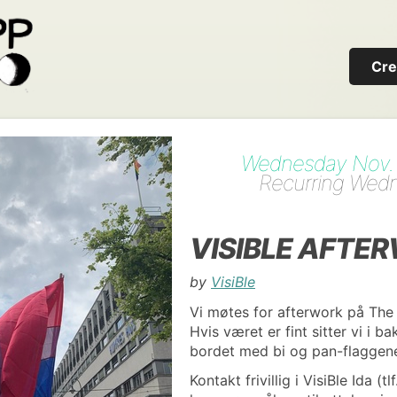
Cre
Wednesday Nov. 1
Recurring Wed
VISIBLE AFTE
by
VisiBle
Vi møtes for afterwork på The
Hvis været er fint sitter vi i b
bordet med bi og pan-flaggen
Kontakt frivillig i VisiBle Ida (t