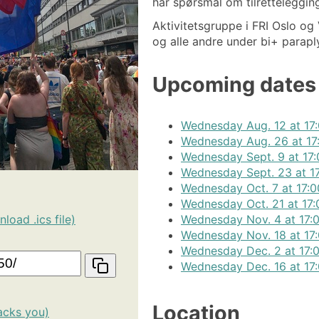
har spørsmål om tilretteleggin
Aktivitetsgruppe i FRI Oslo og V
og alle andre under bi+ parapl
Upcoming dates
Wednesday Aug. 12 at 17:
Wednesday Aug. 26 at 17
Wednesday Sept. 9 at 17:
Wednesday Sept. 23 at 17
Wednesday Oct. 7 at 17:0
Wednesday Oct. 21 at 17:
Wednesday Nov. 4 at 17:0
load .ics file)
Wednesday Nov. 18 at 17:
Wednesday Dec. 2 at 17:0
Wednesday Dec. 16 at 17:
Location
acks you)