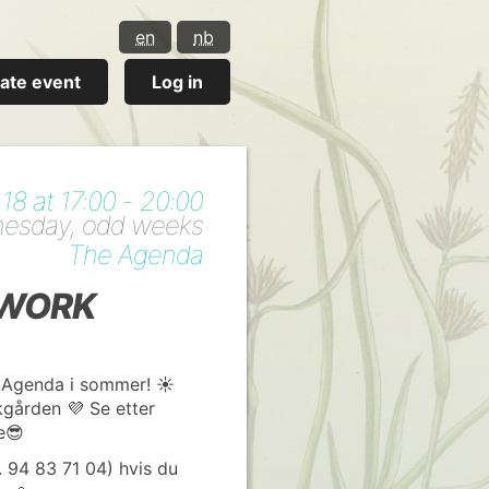
en
nb
ate event
Log in
8 at 17:00 - 20:00
nesday, odd weeks
The Agenda
RWORK
 Agenda i sommer! ☀️
akgården 💜 Se etter
e😎
lf. 94 83 71 04) hvis du