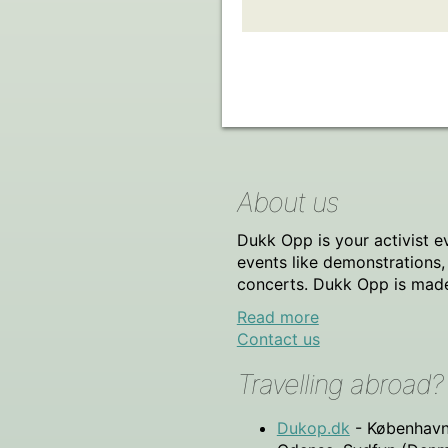
About us
Dukk Opp is your activist e
events like demonstrations
concerts. Dukk Opp is made f
Read more
Contact us
Travelling abroad?
Dukop.dk
- København