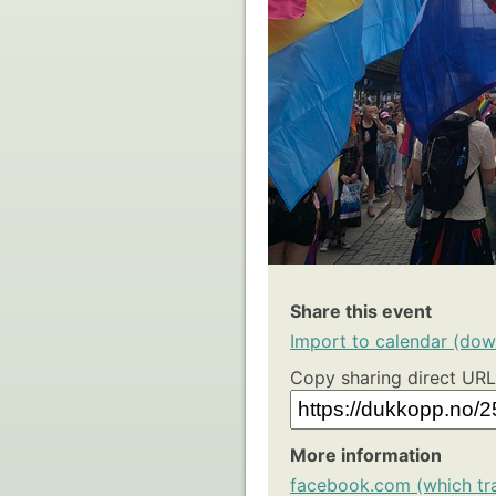
Share this event
Import to calendar (down
Copy sharing direct URL
More information
facebook.com (which tr