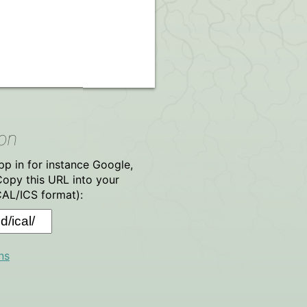
ion
p in for instance Google,
Copy this URL into your
CAL/ICS format):
ns