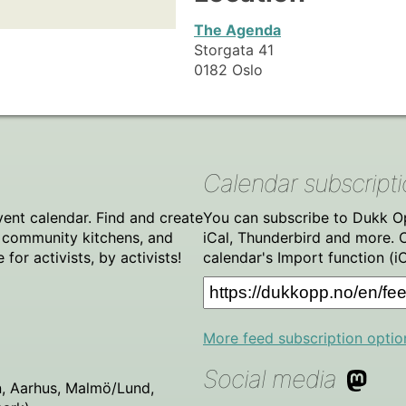
The Agenda
Storgata 41
0182 Oslo
Calendar subscript
vent calendar. Find and create
You can subscribe to Dukk Op
, community kitchens, and
iCal, Thunderbird and more. 
or activists, by activists!
calendar's Import function (i
More feed subscription optio
Social media
, Aarhus, Malmö/Lund,