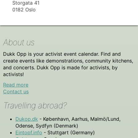
Storgata 41
0182 Oslo
About us
Dukk Opp is your activist event calendar. Find and
create events like demonstrations, community kitchens,
and concerts. Dukk Opp is made for activists, by
activists!
Read more
Contact us
Travelling abroad?
Dukop.dk
- København, Aarhus, Malmö/Lund,
Odense, Sydfyn (Denmark)
Eintopf.info
- Stuttgart (Germany)