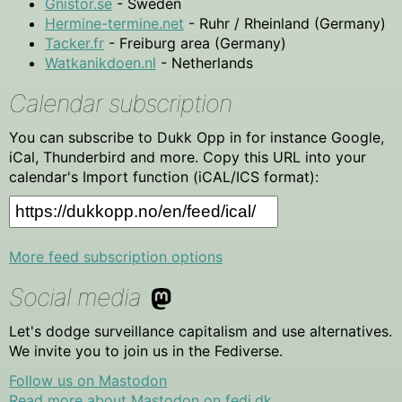
Gnistor.se
- Sweden
Hermine-termine.net
- Ruhr / Rheinland (Germany)
Tacker.fr
- Freiburg area (Germany)
Watkanikdoen.nl
- Netherlands
Calendar subscription
You can subscribe to Dukk Opp in for instance Google,
iCal, Thunderbird and more. Copy this URL into your
calendar's Import function (iCAL/ICS format):
More feed subscription options
Social media
Let's dodge surveillance capitalism and use alternatives.
We invite you to join us in the Fediverse.
Follow us on Mastodon
Read more about Mastodon on fedi.dk