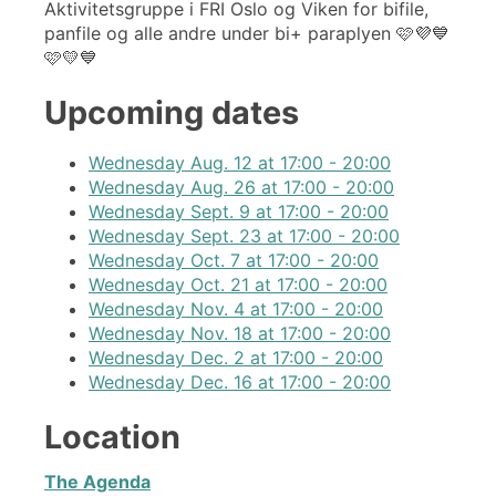
Aktivitetsgruppe i FRI Oslo og Viken for bifile,
panfile og alle andre under bi+ paraplyen 🩷💜💙
🩷💛💙
Upcoming dates
Wednesday Aug. 12 at 17:00 - 20:00
Wednesday Aug. 26 at 17:00 - 20:00
Wednesday Sept. 9 at 17:00 - 20:00
Wednesday Sept. 23 at 17:00 - 20:00
Wednesday Oct. 7 at 17:00 - 20:00
Wednesday Oct. 21 at 17:00 - 20:00
Wednesday Nov. 4 at 17:00 - 20:00
Wednesday Nov. 18 at 17:00 - 20:00
Wednesday Dec. 2 at 17:00 - 20:00
Wednesday Dec. 16 at 17:00 - 20:00
Location
The Agenda