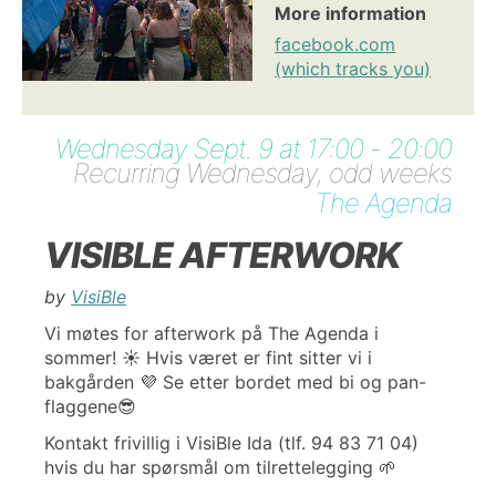
More information
facebook.com
(which tracks you)
Wednesday Sept. 9 at 17:00 - 20:00
Recurring Wednesday, odd weeks
The Agenda
VISIBLE AFTERWORK
by
VisiBle
Vi møtes for afterwork på The Agenda i
sommer! ☀️ Hvis været er fint sitter vi i
bakgården 💜 Se etter bordet med bi og pan-
flaggene😎
Kontakt frivillig i VisiBle Ida (tlf. 94 83 71 04)
hvis du har spørsmål om tilrettelegging 🌱