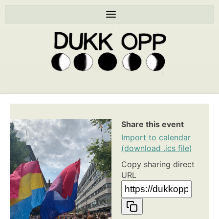
Share this event
Import to calendar
(download .ics file)
Copy sharing direct
URL